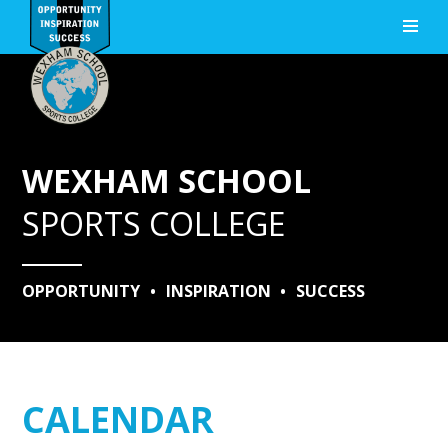
Skip to content ↓
WEXHAM SCHOOL
SPORTS COLLEGE
OPPORTUNITY
•
INSPIRATION
•
SUCCESS
CALENDAR