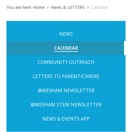
You are here:
Home
»
News & LETTERS
»
Calendar
NEWS
CALENDAR
COMMUNITY OUTREACH
LETTERS TO PARENT/CARERS
@WEXHAM NEWSLETTER
@WEXHAM STEM NEWSLETTER
NEWS & EVENTS APP