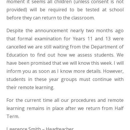
moment it seems all children (unless consent is not
provided) will be required to be tested at school
before they can return to the classroom.
Despite the announcement nearly two months ago
that formal examination for Years 11 and 13 were
cancelled we are still waiting from the Department of
Education to find out how we assess students. We
have been promised that we will know this week. I will
inform you as soon as I know more details. However,
students in these year groups must continue with
their remote learning.
For the current time all our procedures and remote
learning remains in place after we return from Half
Term.
Lawrence Smith – Headteacher