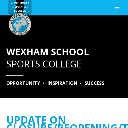
Skip to content ↓
WEXHAM SCHOOL
SPORTS COLLEGE
OPPORTUNITY
•
INSPIRATION
•
SUCCESS
UPDATE ON
CLOSURE/REOPENING/T