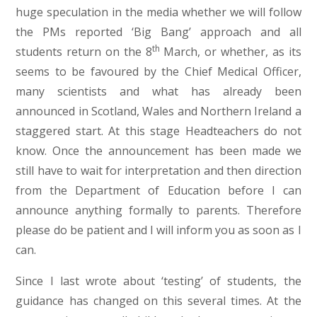
huge speculation in the media whether we will follow
the PMs reported ‘Big Bang’ approach and all
th
students return on the 8
March, or whether, as its
seems to be favoured by the Chief Medical Officer,
many scientists and what has already been
announced in Scotland, Wales and Northern Ireland a
staggered start. At this stage Headteachers do not
know. Once the announcement has been made we
still have to wait for interpretation and then direction
from the Department of Education before I can
announce anything formally to parents. Therefore
please do be patient and I will inform you as soon as I
can.
Since I last wrote about ‘testing’ of students, the
guidance has changed on this several times. At the