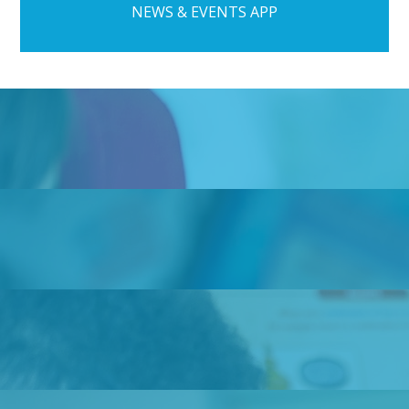
NEWS & EVENTS APP