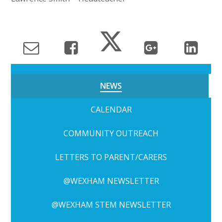
NEWS
CALENDAR
COMMUNITY OUTREACH
LETTERS TO PARENT/CARERS
@WEXHAM NEWSLETTER
@WEXHAM STEM NEWSLETTER