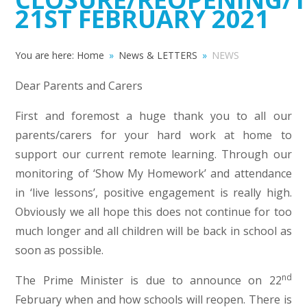
21ST FEBRUARY 2021
You are here:
Home
»
News & LETTERS
»
NEWS
Dear Parents and Carers
First and foremost a huge thank you to all our
parents/carers for your hard work at home to
support our current remote learning. Through our
monitoring of ‘Show My Homework’ and attendance
in ‘live lessons’, positive engagement is really high.
Obviously we all hope this does not continue for too
much longer and all children will be back in school as
soon as possible.
nd
The Prime Minister is due to announce on 22
February when and how schools will reopen. There is