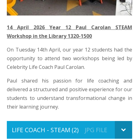
14 April 2026 Y
ea
r 12 Paul Carolan STEAM
Workshop in the Library 1320-1500
On Tuesday 14th April, our year 12 students had the
opportunity to attend two workshops being led by
Celebrity Life Coach Paul Carolan.
Paul shared his passion for life coaching and
delivered a structured and positive experience for our
students to understand transformational change in
their learning journey.
LIFE COACH - STEAM (2)
JPG FILE