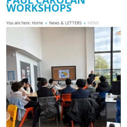
WORKSHOPS
You are here:
Home
»
News & LETTERS
»
NEWS