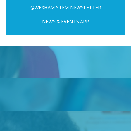
@WEXHAM STEM NEWSLETTER
NEWS & EVENTS APP