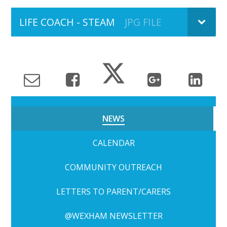
LIFE COACH - STEAM
JPG FILE
NEWS
CALENDAR
COMMUNITY OUTREACH
LETTERS TO PARENT/CARERS
@WEXHAM NEWSLETTER