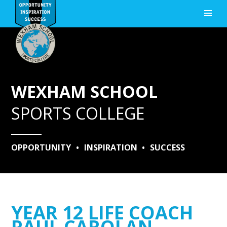
Skip to content ↓
WEXHAM SCHOOL
SPORTS COLLEGE
OPPORTUNITY
•
INSPIRATION
•
SUCCESS
YEAR 12 LIFE COACH
PAUL CAROLAN