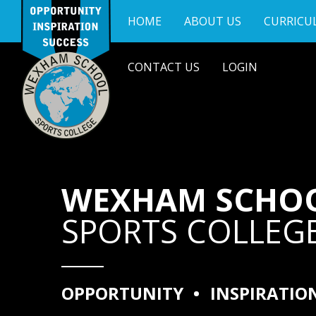
Skip to content ↓
HOME
ABOUT US
CURRICU
CONTACT US
LOGIN
WEXHAM SCHO
SPORTS COLLEG
OPPORTUNITY
•
INSPIRATIO