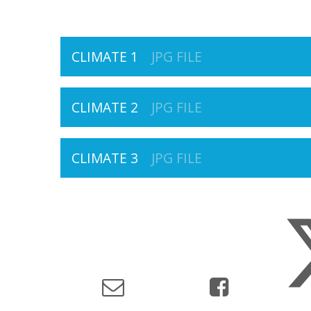
CLIMATE 1
JPG FILE
CLIMATE 2
JPG FILE
CLIMATE 3
JPG FILE