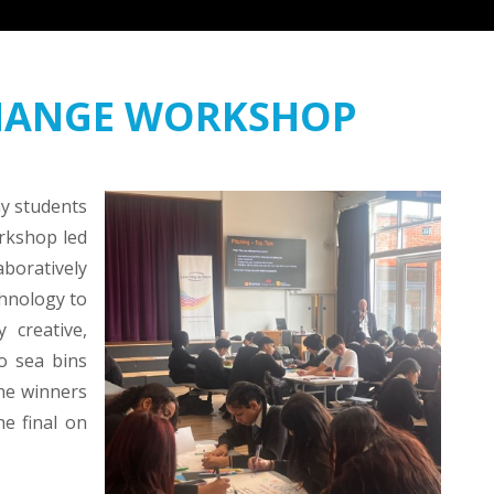
CHANGE WORKSHOP
y students
orkshop led
boratively
chnology to
 creative,
o sea bins
he winners
he final on