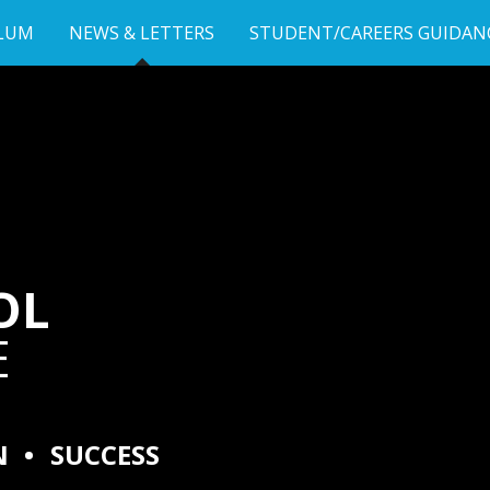
LUM
NEWS & LETTERS
STUDENT/CAREERS GUIDAN
OL
E
N
•
SUCCESS