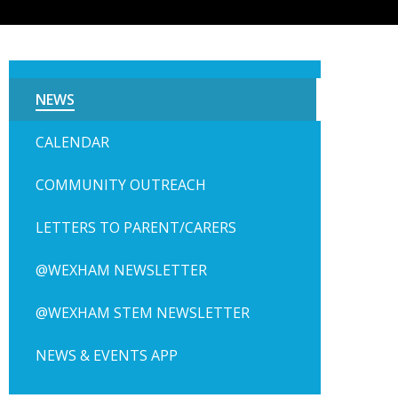
NEWS
CALENDAR
COMMUNITY OUTREACH
LETTERS TO PARENT/CARERS
@WEXHAM NEWSLETTER
@WEXHAM STEM NEWSLETTER
NEWS & EVENTS APP