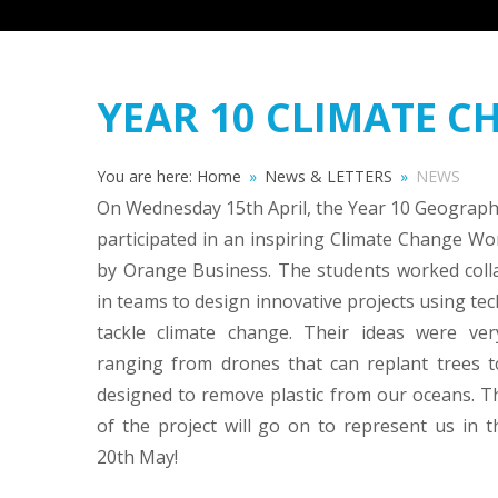
YEAR 10 CLIMATE 
You are here:
Home
»
News & LETTERS
»
NEWS
On Wednesday 15th April, the Year 10 Geograph
participated in an inspiring Climate Change W
by Orange Business. The students worked colla
in teams to design innovative projects using te
tackle climate change. Their ideas were very
ranging from drones that can replant trees t
designed to remove plastic from our oceans. T
of the project will go on to represent us in t
20th May!