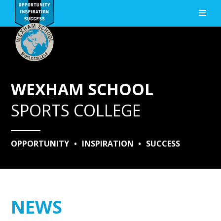
Skip to content ↓
WEXHAM SCHOOL
SPORTS COLLEGE
OPPORTUNITY
•
INSPIRATION
•
SUCCESS
NEWS