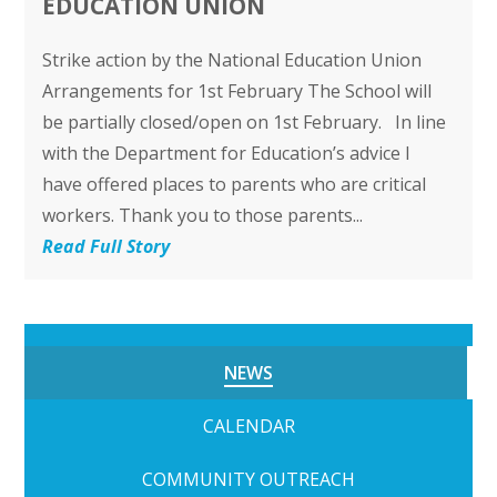
EDUCATION UNION
Strike action by the National Education Union
Arrangements for 1st February The School will
be partially closed/open on 1st February. In line
with the Department for Education’s advice I
have offered places to parents who are critical
workers. Thank you to those parents...
Read Full Story
NEWS
CALENDAR
COMMUNITY OUTREACH