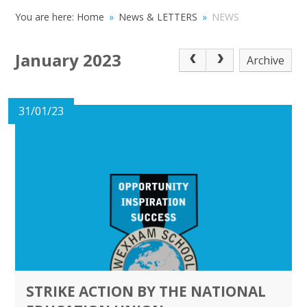
You are here:
Home
»
News & LETTERS
»
NEWS
January 2023
Archive
31/01/23
STRIKE ACTION BY THE NATIONAL