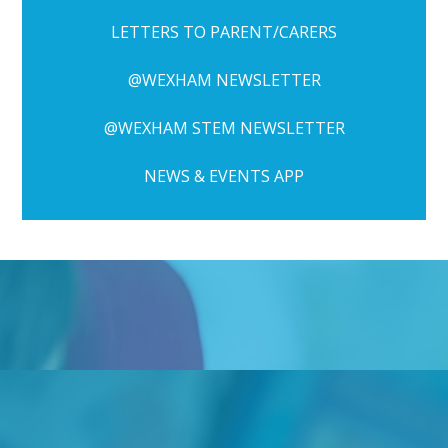
LETTERS TO PARENT/CARERS
@WEXHAM NEWSLETTER
@WEXHAM STEM NEWSLETTER
NEWS & EVENTS APP