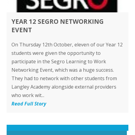
YEAR 12 SEGRO NETWORKING
EVENT
On Thursday 12th October, eleven of our Year 12
students were given the opportunity to
participate in the Segro Learning to Work
Networking Event, which was a huge success.
They had to network with other students from
Langley Academy alongside external providers
who work wit...
Read Full Story