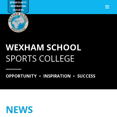
Skip to content ↓
WEXHAM SCHOOL
SPORTS COLLEGE
OPPORTUNITY
•
INSPIRATION
•
SUCCESS
NEWS