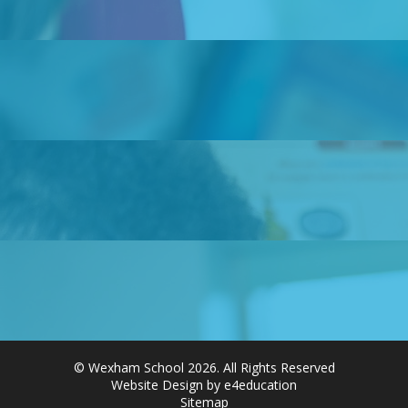
© Wexham School 2026. All Rights Reserved
Website Design by e4education
Sitemap