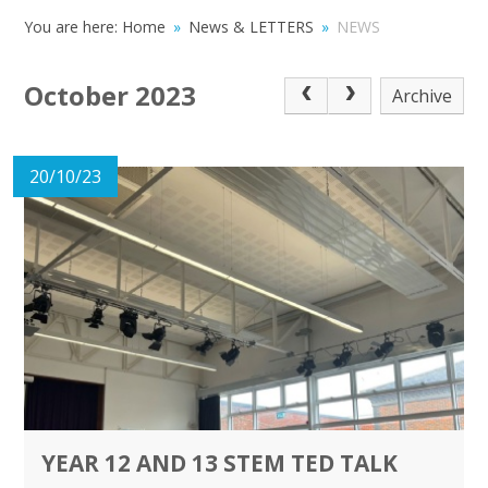
You are here:
Home
»
News & LETTERS
»
NEWS
October 2023
Archive
20/10/23
YEAR 12 AND 13 STEM TED TALK