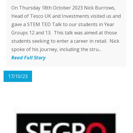
On Thursday 18th October 2023 Nick Burrows,
Head of Tesco UK and Investments visited us and
gave a STEM TED Talk to our students in Year
Groups 12 and 13. This talk was aimed at those
students seeking to enter a career in retail. Nick
spoke of his journey, including the stru...
Read Full Story
17/10/23