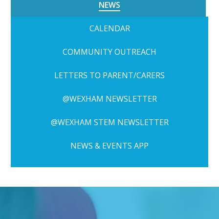
NEWS
CALENDAR
COMMUNITY OUTREACH
LETTERS TO PARENT/CARERS
@WEXHAM NEWSLETTER
@WEXHAM STEM NEWSLETTER
NEWS & EVENTS APP