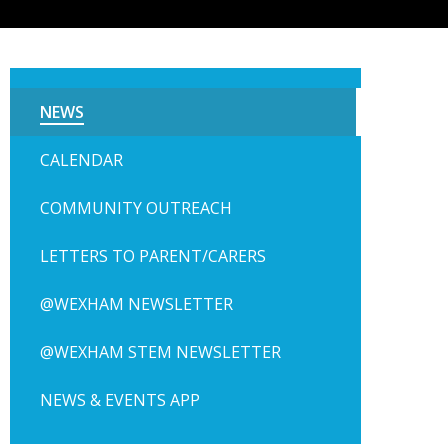
NEWS
CALENDAR
COMMUNITY OUTREACH
LETTERS TO PARENT/CARERS
@WEXHAM NEWSLETTER
@WEXHAM STEM NEWSLETTER
NEWS & EVENTS APP