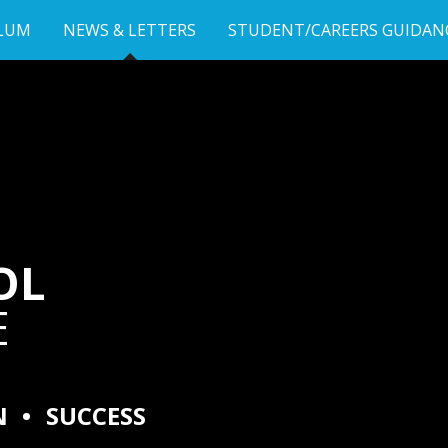
LUM
NEWS & LETTERS
STUDENT/CAREERS GUIDAN
OL
E
N
•
SUCCESS