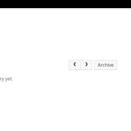
Archive
y yet.