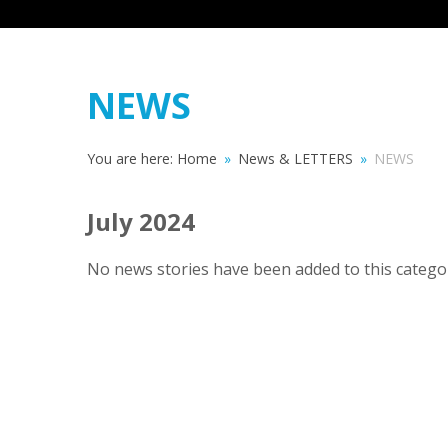
NEWS
You are here:
Home
»
News & LETTERS
»
NEWS
July 2024
No news stories have been added to this categor