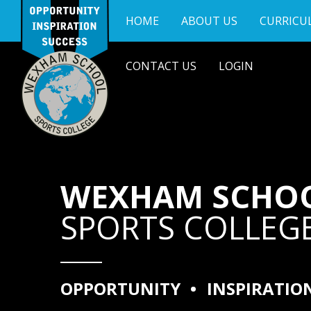
Skip to content ↓
HOME
ABOUT US
CURRICU
CONTACT US
LOGIN
WEXHAM SCHO
SPORTS COLLEG
OPPORTUNITY
•
INSPIRATIO