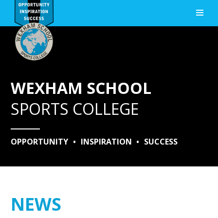
Skip to content ↓
WEXHAM SCHOOL
SPORTS COLLEGE
OPPORTUNITY
•
INSPIRATION
•
SUCCESS
NEWS