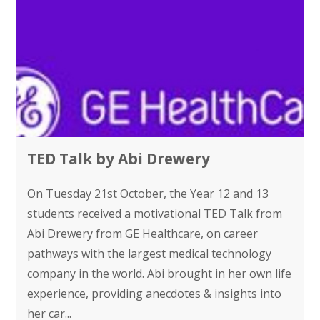
TED Talk by Abi Drewery
On Tuesday 21st October, the Year 12 and 13
students received a motivational TED Talk from
Abi Drewery from GE Healthcare, on career
pathways with the largest medical technology
company in the world. Abi brought in her own life
experience, providing anecdotes & insights into
her car...