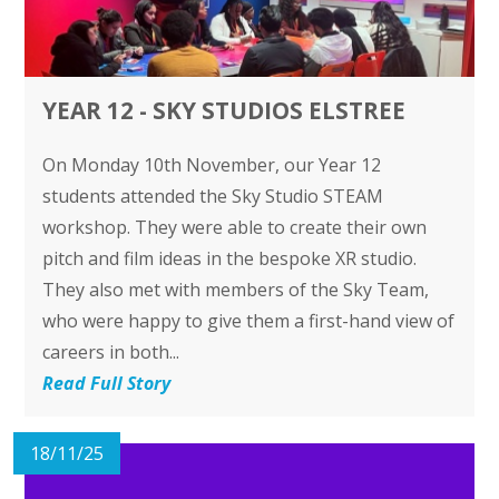
YEAR 12 - SKY STUDIOS ELSTREE
On Monday 10th November, our Year 12
students attended the Sky Studio STEAM
workshop. They were able to create their own
pitch and film ideas in the bespoke XR studio.
They also met with members of the Sky Team,
who were happy to give them a first-hand view of
careers in both...
Read Full Story
18/11/25