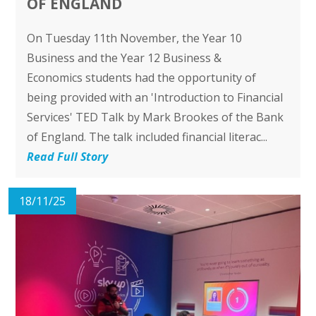
OF ENGLAND
On Tuesday 11th November, the Year 10
Business and the Year 12 Business &
Economics students had the opportunity of
being provided with an 'Introduction to Financial
Services' TED Talk by Mark Brookes of the Bank
of England. The talk included financial literac...
Read Full Story
18/11/25