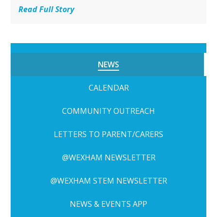
Read Full Story
NEWS
CALENDAR
COMMUNITY OUTREACH
LETTERS TO PARENT/CARERS
@WEXHAM NEWSLETTER
@WEXHAM STEM NEWSLETTER
NEWS & EVENTS APP