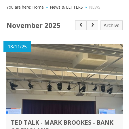
You are here:
Home
»
News & LETTERS
»
NEWS
November 2025
Archive
18/11/25
TED TALK - MARK BROOKES - BANK