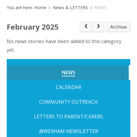
You are here:
Home
»
News & LETTERS
»
NEWS
February 2025
Archive
No news stories have been added to this category
yet.
NEWS
CALENDAR
COMMUNITY OUTREACH
LETTERS TO PARENT/CARERS
@WEXHAM NEWSLETTER