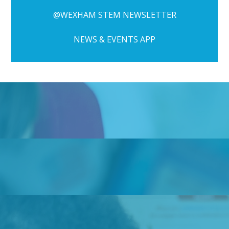
@WEXHAM STEM NEWSLETTER
NEWS & EVENTS APP