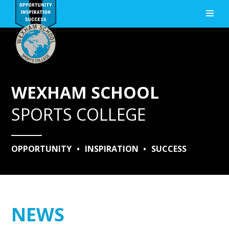
Skip to content ↓
WEXHAM SCHOOL
SPORTS COLLEGE
OPPORTUNITY
•
INSPIRATION
•
SUCCESS
NEWS