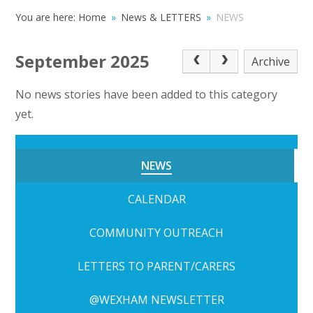
You are here:
Home
»
News & LETTERS
»
NEWS
September 2025
Archive
No news stories have been added to this category
yet.
NEWS
CALENDAR
COMMUNITY OUTREACH
LETTERS TO PARENT/CARERS
@WEXHAM NEWSLETTER