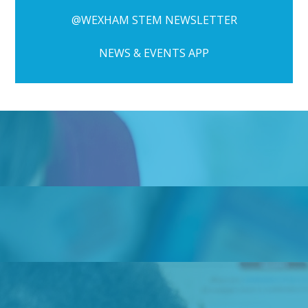
@WEXHAM STEM NEWSLETTER
NEWS & EVENTS APP