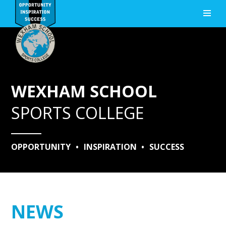
Skip to content ↓
WEXHAM SCHOOL
SPORTS COLLEGE
OPPORTUNITY
•
INSPIRATION
•
SUCCESS
NEWS