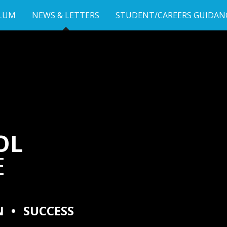
LUM
NEWS & LETTERS
STUDENT/CAREERS GUIDAN
OL
E
N
•
SUCCESS