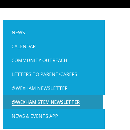
NEWS
CALENDAR
COMMUNITY OUTREACH
LETTERS TO PARENT/CARERS
@WEXHAM NEWSLETTER
@WEXHAM STEM NEWSLETTER
NEWS & EVENTS APP