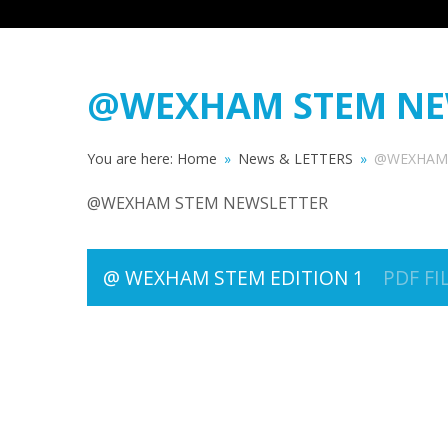
@WEXHAM STEM NE
You are here:
Home
»
News & LETTERS
»
@WEXHAM 
@WEXHAM STEM NEWSLETTER
@ WEXHAM STEM EDITION 1
PDF FI