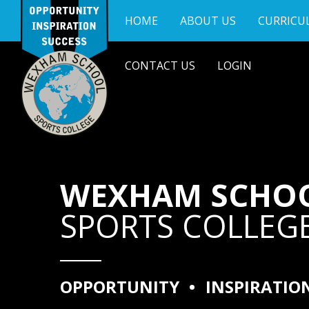
Skip to content ↓
HOME
ABOUT US
CURRICU
CONTACT US
LOGIN
WEXHAM SCHO
SPORTS COLLEG
OPPORTUNITY
•
INSPIRATIO