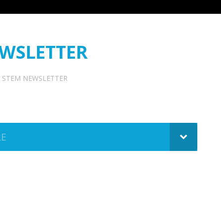
WSLETTER
STEM NEWSLETTER
LE