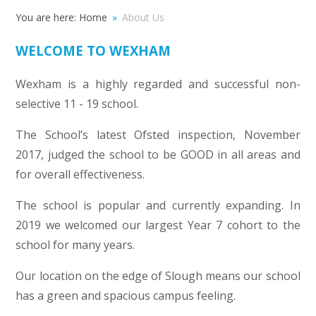
You are here:
Home
»
About Us
WELCOME TO WEXHAM
Wexham is a highly regarded and successful non-
selective 11 - 19 school.
The School’s latest Ofsted inspection, November
2017, judged the school to be GOOD in all areas and
for overall effectiveness.
The school is popular and currently expanding. In
2019 we welcomed our largest Year 7 cohort to the
school for many years.
Our location on the edge of Slough means our school
has a green and spacious campus feeling.