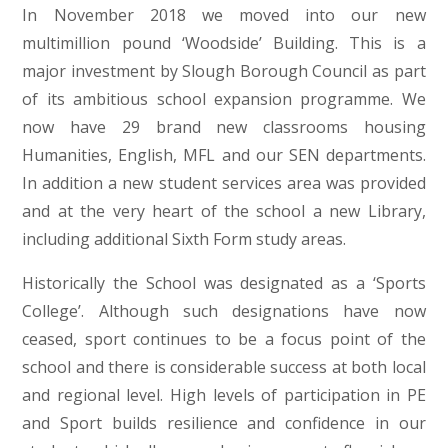
In November 2018 we moved into our new
multimillion pound ‘Woodside’ Building. This is a
major investment by Slough Borough Council as part
of its ambitious school expansion programme. We
now have 29 brand new classrooms housing
Humanities, English, MFL and our SEN departments.
In addition a new student services area was provided
and at the very heart of the school a new Library,
including additional Sixth Form study areas.
Historically the School was designated as a ‘Sports
College’. Although such designations have now
ceased, sport continues to be a focus point of the
school and there is considerable success at both local
and regional level. High levels of participation in PE
and Sport builds resilience and confidence in our