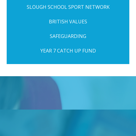
SLOUGH SCHOOL SPORT NETWORK
BRITISH VALUES
SAFEGUARDING
YEAR 7 CATCH UP FUND