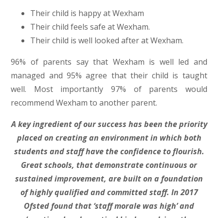
Their child is happy at Wexham
Their child feels safe at Wexham.
Their child is well looked after at Wexham.
96% of parents say that Wexham is well led and
managed and 95% agree that their child is taught
well. Most importantly 97% of parents would
recommend Wexham to another parent.
A key ingredient of our success has been the priority
placed on creating an environment in which both
students and staff have the confidence to flourish.
Great schools, that demonstrate continuous or
sustained improvement, are built on a foundation
of highly qualified and committed staff. In 2017
Ofsted found that ‘staff morale was high’ and