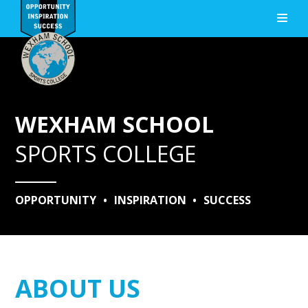
Skip to content ↓
WEXHAM SCHOOL
SPORTS COLLEGE
OPPORTUNITY
•
INSPIRATION
•
SUCCESS
ABOUT US