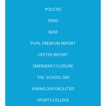
POLICIES
SEND
BASE
PUPIL PREMIUM REPORT
OFSTED REPORT
EMERGENCY CLOSURE
THE SCHOOL DAY
HIRING OUR FACILITIES
SPORTS COLLEGE