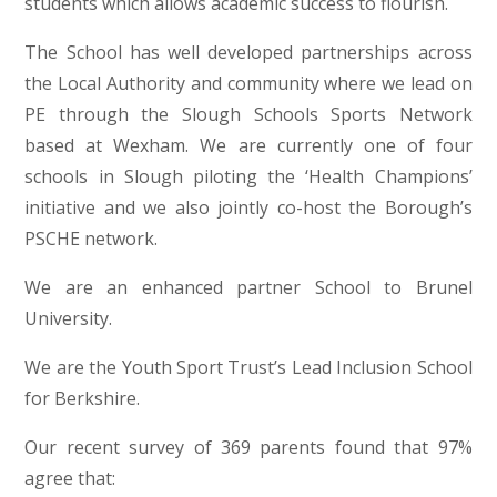
students which allows academic success to flourish.
The School has well developed partnerships across
the Local Authority and community where we lead on
PE through the Slough Schools Sports Network
based at Wexham. We are currently one of four
schools in Slough piloting the ‘Health Champions’
initiative and we also jointly co-host the Borough’s
PSCHE network.
We are an enhanced partner School to Brunel
University.
We are the Youth Sport Trust’s Lead Inclusion School
for Berkshire.
Our recent survey of 369 parents found that 97%
agree that: