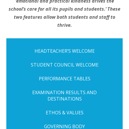
‘
emotional and practical kindness drives the
school’s care for all its pupils and students.’ These
two features allow both students and staff to
thrive.
HEADTEACHER’S WELCOME
STUDENT COUNCIL WELCOME
PERFORMANCE TABLES
EXAMINATION RESULTS AND
DESTINATIONS
ETHOS & VALUES
GOVERNING BODY