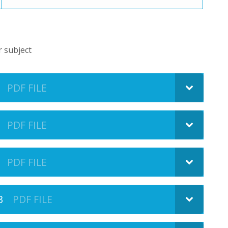
r subject
PDF FILE
PDF FILE
PDF FILE
3
PDF FILE