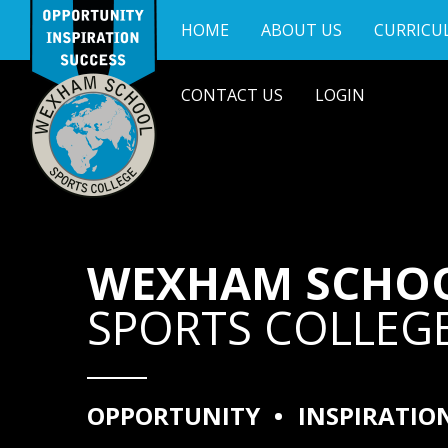
Skip to content ↓
HOME
ABOUT US
CURRICU
CONTACT US
LOGIN
WEXHAM SCHO
SPORTS COLLEG
OPPORTUNITY
•
INSPIRATIO