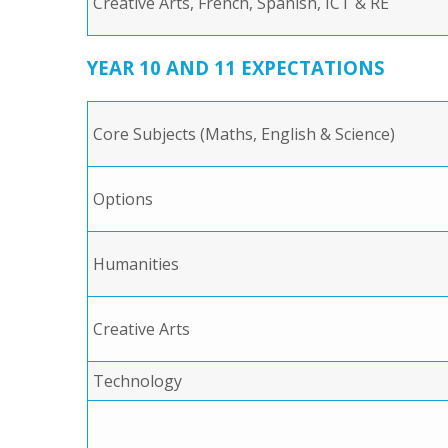
Creative Arts, French, Spanish, ICT & RE
YEAR 10 AND 11 EXPECTATIONS
Core Subjects (Maths, English & Science)
Options
Humanities
Creative Arts
Technology