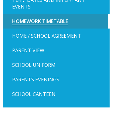
TERM DATES AND IMPORTANT
EVENTS
HOMEWORK TIMETABLE
HOME / SCHOOL AGREEMENT
PARENT VIEW
SCHOOL UNIFORM
PARENTS EVENINGS
SCHOOL CANTEEN