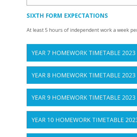
SIXTH FORM EXPECTATIONS
At least 5 hours of independent work a week pe
YEAR 7 HOMEWORK TIMETABLE 2023
YEAR 8 HOMEWORK TIMETABLE 2023
YEAR 9 HOMEWORK TIMETABLE 2023
YEAR 10 HOMEWORK TIMETABLE 202