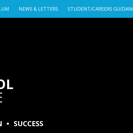
LUM
NEWS & LETTERS
STUDENT/CAREERS GUIDAN
OL
E
N
•
SUCCESS