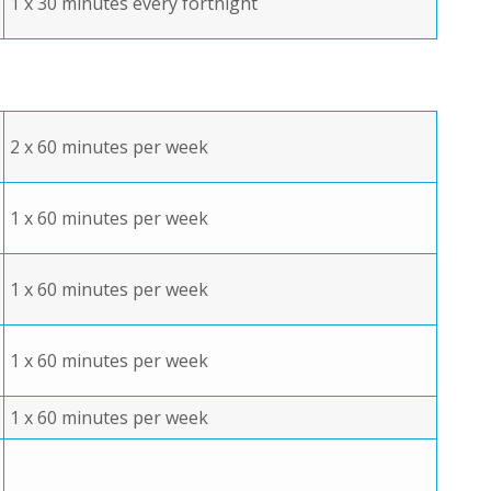
1 x 30 minutes every fortnight
2 x 60 minutes per week
1 x 60 minutes per week
1 x 60 minutes per week
1 x 60 minutes per week
1 x 60 minutes per week