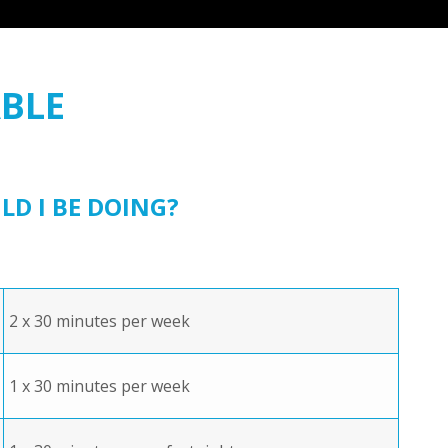
BLE
 I BE DOING?
2 x 30 minutes per week
1 x 30 minutes per week