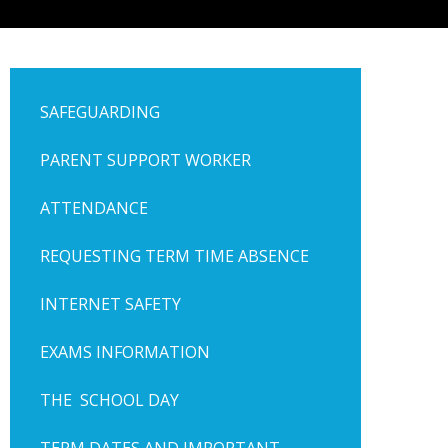
SAFEGUARDING
PARENT SUPPORT WORKER
ATTENDANCE
REQUESTING TERM TIME ABSENCE
INTERNET SAFETY
EXAMS INFORMATION
THE SCHOOL DAY