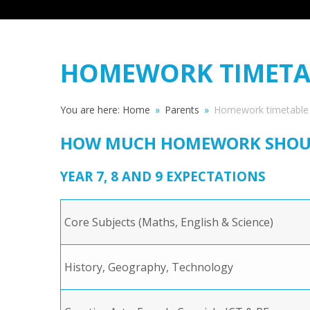
HOMEWORK TIMETA
You are here:
Home
»
Parents
»
Homework timetable
HOW MUCH HOMEWORK SHOULD
YEAR 7, 8 AND 9 EXPECTATIONS
Core Subjects (Maths, English & Science)
History, Geography, Technology