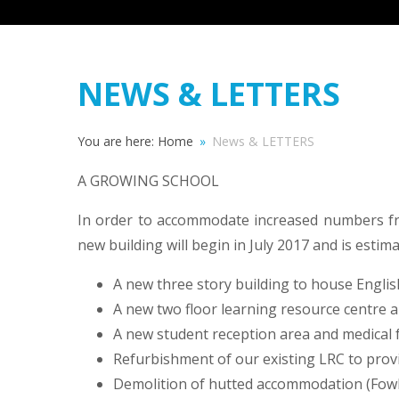
NEWS & LETTERS
You are here:
Home
»
News & LETTERS
A GROWING SCHOOL
In order to accommodate increased numbers fr
new building will begin in July 2017 and is estim
A new three story building to house Engl
A new two floor learning resource centre a
A new student reception area and medical fa
Refurbishment of our existing LRC to provi
Demolition of hutted accommodation (Fowl