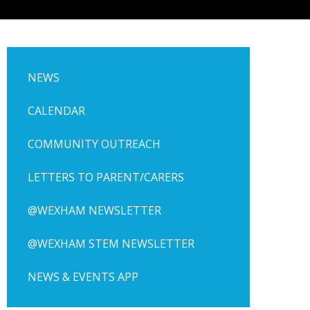
NEWS
CALENDAR
COMMUNITY OUTREACH
LETTERS TO PARENT/CARERS
@WEXHAM NEWSLETTER
@WEXHAM STEM NEWSLETTER
NEWS & EVENTS APP