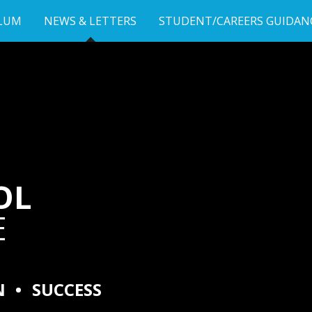
LUM
NEWS & LETTERS
STUDENT/CAREERS GUIDAN
OL
E
N
•
SUCCESS