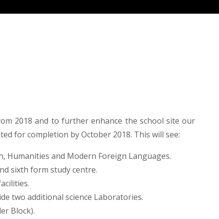
om 2018 and to further enhance the school site our
ated for completion by October 2018. This will see:
ish, Humanities and Modern Foreign Languages.
nd sixth form study centre.
cilities.
de two additional science Laboratories.
er Block).