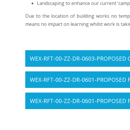
Landscaping to enhance our current ‘camp
Due to the location of building works no temp
means no impact on learning whilst work is taki
WEX-RFT-00-ZZ-DR-0603-PROPOSED 
WEX-RFT-00-ZZ-DR-0601-PROPOSED 
WEX-RFT-00-ZZ-DR-0601-PROPOSED 