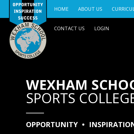
Skip to content ↓
HOME
ABOUT US
CURRICU
CONTACT US
LOGIN
WEXHAM SCHO
SPORTS COLLEG
OPPORTUNITY
•
INSPIRATIO