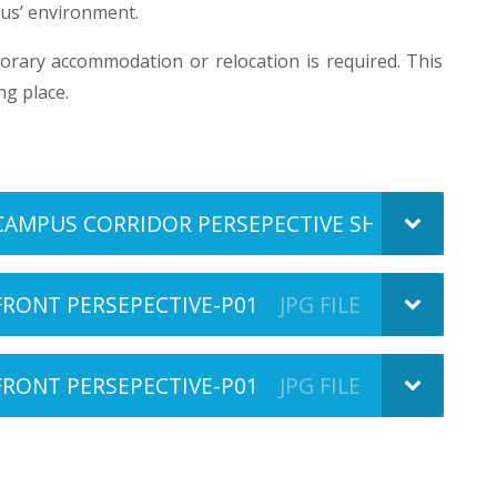
us’ environment.
orary accommodation or relocation is required. This
ng place.
CAMPUS CORRIDOR PERSEPECTIVE SHEET 2 OF 2-
FRONT PERSEPECTIVE-P01
JPG FILE
FRONT PERSEPECTIVE-P01
JPG FILE