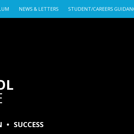
LUM
NEWS & LETTERS
STUDENT/CAREERS GUIDAN
OL
E
N
•
SUCCESS