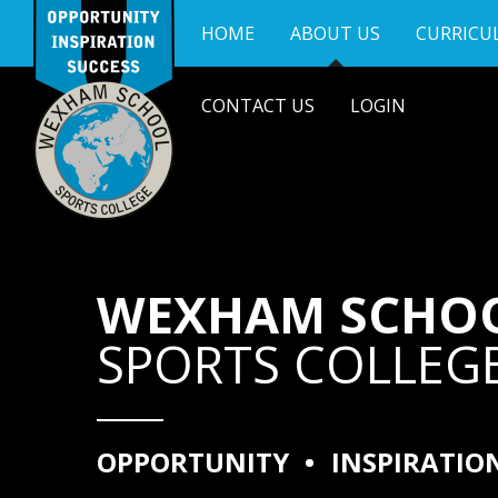
Skip to content ↓
HOME
ABOUT US
CURRICU
CONTACT US
LOGIN
WEXHAM SCHO
SPORTS COLLEG
OPPORTUNITY
•
INSPIRATIO