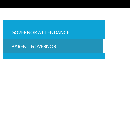
GOVERNOR ATTENDANCE
PARENT GOVERNOR