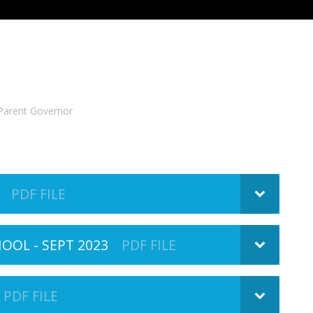
Parent Governor
PDF FILE
OL - SEPT 2023
PDF FILE
PDF FILE