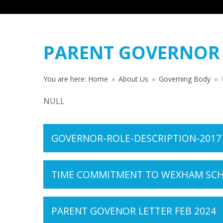
PARENT GOVERNOR
You are here:
Home
»
About Us
»
Governing Body
»
NULL
GOVERNOR-ROLE-DESCRIPTION-2017
TIME COMMITMENT TO WEXHAM SCHO
PARENT GOVENOR LETTER FEB 2024