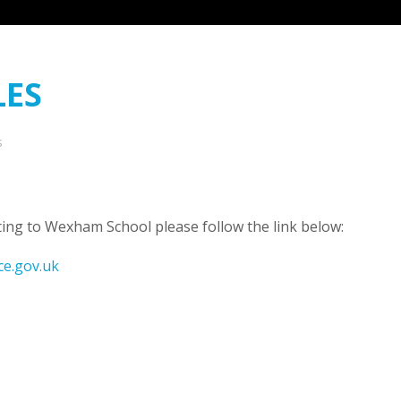
LES
s
ing to Wexham School please follow the link below:
ce.gov.uk