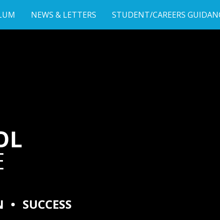
LUM
NEWS & LETTERS
STUDENT/CAREERS GUIDAN
OL
E
N
•
SUCCESS