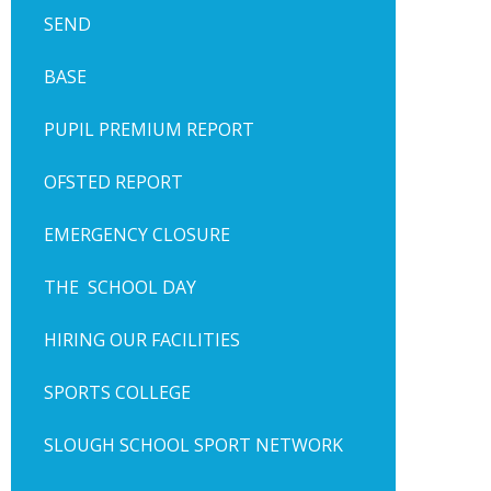
SEND
BASE
PUPIL PREMIUM REPORT
OFSTED REPORT
EMERGENCY CLOSURE
THE SCHOOL DAY
HIRING OUR FACILITIES
SPORTS COLLEGE
SLOUGH SCHOOL SPORT NETWORK