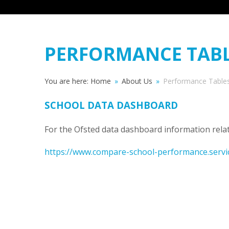
PERFORMANCE TAB
You are here:
Home
»
About Us
»
Performance Table
SCHOOL DATA DASHBOARD
For the Ofsted data dashboard information relat
https://www.compare-school-performance.servi