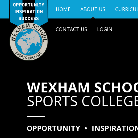
Skip to content ↓
HOME
ABOUT US
CURRICU
CONTACT US
LOGIN
WEXHAM SCHO
SPORTS COLLEG
OPPORTUNITY
•
INSPIRATIO