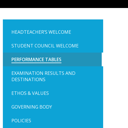
HEADTEACHER’S WELCOME
STUDENT COUNCIL WELCOME
PERFORMANCE TABLES
EXAMINATION RESULTS AND
DESTINATIONS
ETHOS & VALUES
GOVERNING BODY
POLICIES