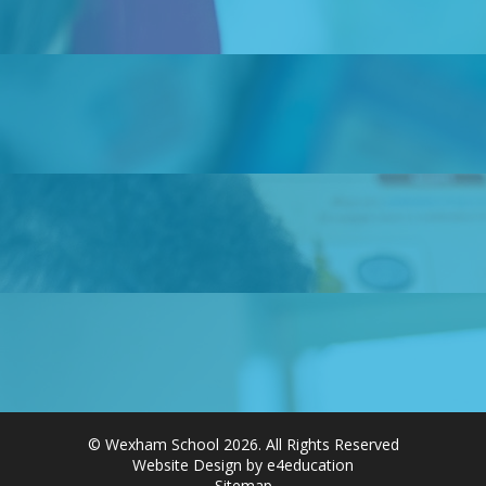
© Wexham School 2026. All Rights Reserved
Website Design by e4education
Sitemap