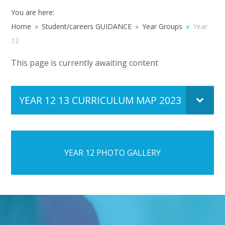
You are here:
Home
»
Student/careers GUIDANCE
»
Year Groups
»
Year
12
This page is currently awaiting content
YEAR 12 13 CURRICULUM MAP 2023
PDF FI
YEAR 12 PHOTO GALLERY