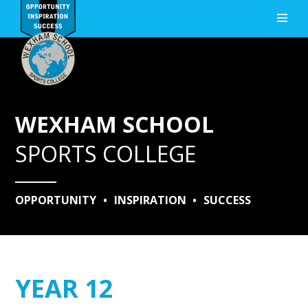
Skip to content ↓
WEXHAM SCHOOL
SPORTS COLLEGE
OPPORTUNITY
•
INSPIRATION
•
SUCCESS
YEAR 12