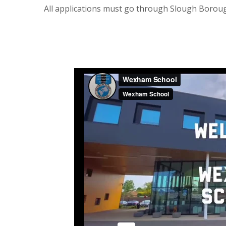
All applications must go through Slough Borou