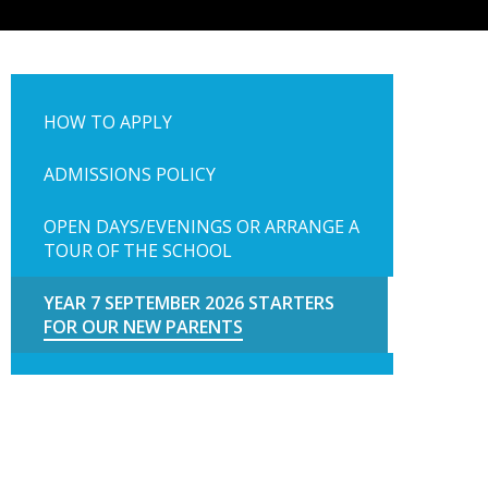
HOW TO APPLY
ADMISSIONS POLICY
OPEN DAYS/EVENINGS OR ARRANGE A
TOUR OF THE SCHOOL
YEAR 7 SEPTEMBER 2026 STARTERS
FOR OUR NEW PARENTS