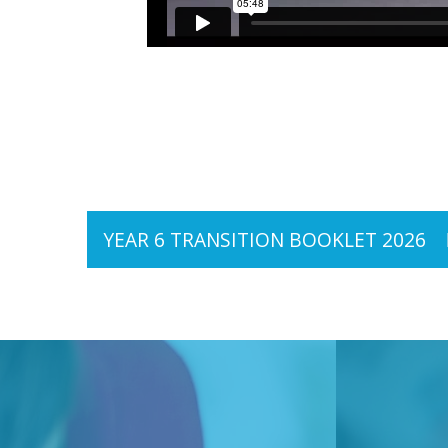
YEAR 6 TRANSITION BOOKLET 2026