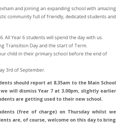
 Wexham and joining an expanding school with amazing
stic community full of friendly, dedicated students and
. All Year 6 students will spend the day with us.
ng Transition Day and the start of Term.
our child in their primary school before the end of
day 3rd of September.
ents should report at 8.35am to the Main School
we will dismiss Year 7 at 3.00pm, slightly earlier
udents are getting used to their new school.
tudents (free of charge) on Thursday whilst we
ents are, of course, welcome on this day to bring