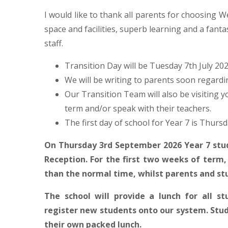
I would like to thank all parents for choosing
space and facilities, superb learning and a fanta
staff.
Transition Day will be Tuesday 7th July 2026
We will be writing to parents soon regardi
Our Transition Team will also be visiting y
term and/or speak with their teachers.
The first day of school for Year 7 is Thurs
On Thursday 3rd September 2026 Year 7 stud
Reception. For the first two weeks of term, 
than the normal time, whilst parents and st
The school will provide a lunch for all s
register new students onto our system. Stud
their own packed lunch.