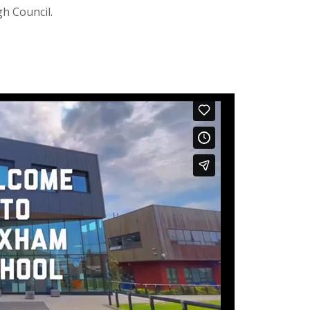
gh Council.