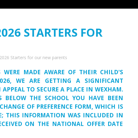
2026 STARTERS FOR
2026 Starters for our new parents
S WERE MADE AWARE OF THEIR CHILD'S
026, WE ARE GETTING A SIGNIFICANT
 APPEAL TO SECURE A PLACE IN WEXHAM.
US BELOW THE SCHOOL YOU HAVE BEEN
CHANGE OF PREFERENCE FORM, WHICH IS
E; THIS INFORMATION WAS INCLUDED IN
ECEIVED ON THE NATIONAL OFFER DATE