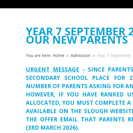
YEAR 7 SEPTEMBER 
OUR NEW PARENTS
You are here:
Home
»
Admission
»
Year 7 September 
URGENT MESSAGE
- SINCE PARENT
SECONDARY SCHOOL PLACE FOR 2
NUMBER OF PARENTS ASKING FOR AN
HOWEVER, IF YOU HAVE RANKED 
ALLOCATED, YOU MUST COMPLETE A 
AVAILABLE ON THE SLOUGH WEBSIT
THE OFFER EMAIL THAT PARENTS R
(3RD MARCH 2026).