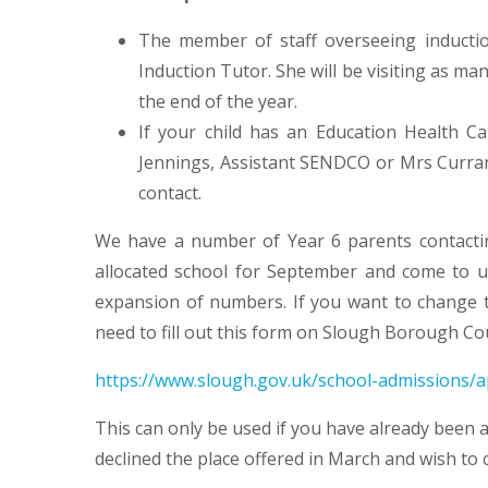
The member of staff overseeing inductio
Induction Tutor. She will be visiting as ma
the end of the year.
If your child has an Education Health C
Jennings, Assistant SENDCO or Mrs Curran,
contact.
We have a number of Year 6 parents contactin
allocated school for September and come to us.
expansion of numbers. If you want to change th
need to fill out this form on Slough Borough Co
https://www.slough.gov.uk/school-admissions/a
This can only be used if you have already been a
declined the place offered in March and wish to