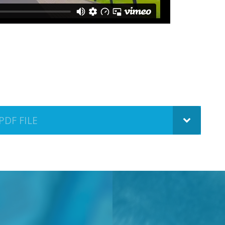
PDF FILE