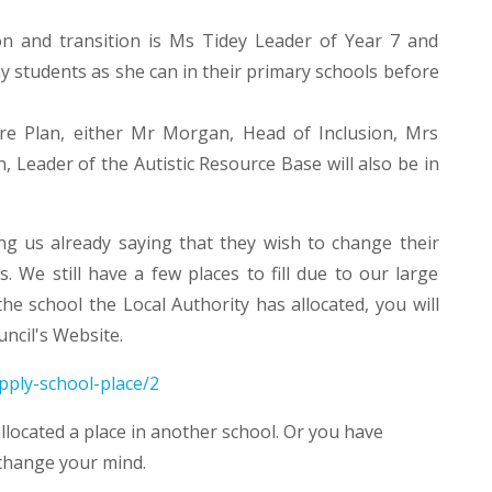
n and transition is Ms Tidey Leader of Year 7 and
ny students as she can in their primary schools before
are Plan, either Mr Morgan, Head of Inclusion, Mrs
 Leader of the Autistic Resource Base will also be in
g us already saying that they wish to change their
 We still have a few places to fill due to our large
e school the Local Authority has allocated, you will
uncil's Website.
pply-school-place/2
llocated a place in another school. Or you have
 change your mind.