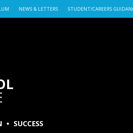
LUM
NEWS & LETTERS
STUDENT/CAREERS GUIDAN
OL
E
N
•
SUCCESS