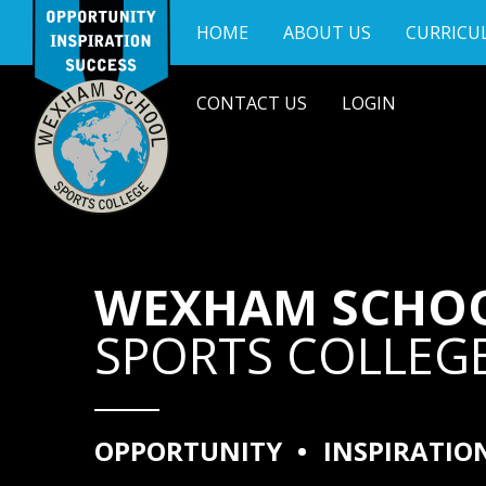
Skip to content ↓
HOME
ABOUT US
CURRICU
CONTACT US
LOGIN
WEXHAM SCHO
SPORTS COLLEG
OPPORTUNITY
•
INSPIRATIO